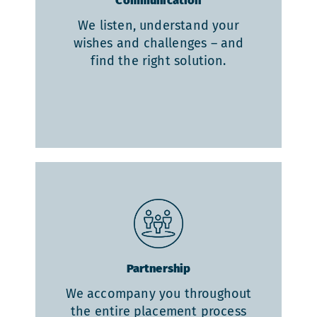
Communication
We listen, understand your
wishes and challenges – and
find the right solution.
Partnership
We accompany you throughout
the entire placement process