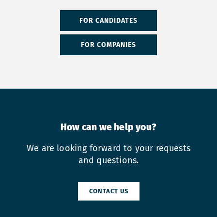
FOR CANDIDATES
FOR COMPANIES
How can we help you?
We are looking forward to your requests
and questions.
CONTACT US