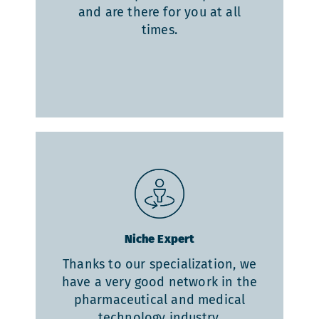
and are there for you at all
times.
Niche Expert
Thanks to our specialization, we
have a very good network in the
pharmaceutical and medical
technology industry.