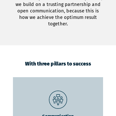
we build on a trusting partnership and
open communication, because this is
how we achieve the optimum result
together.
With three pillars to success