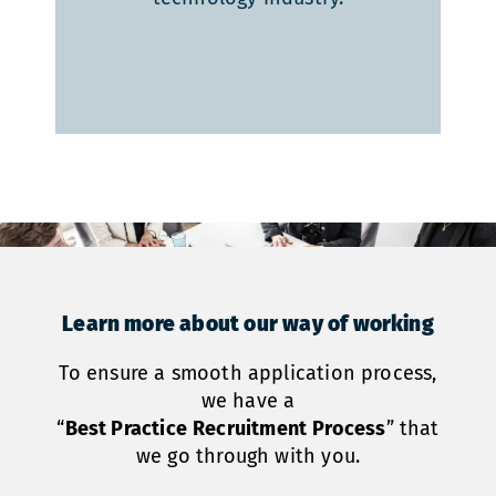
Learn more about our way of working
To ensure a smooth application process,
we have a
“
Best Practice
Recruitment
Process
” that
we go through with you.