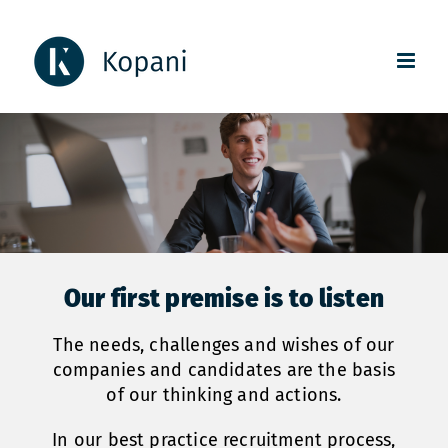
Skip
to
content
Our first premise is to listen
The needs, challenges and wishes of our
companies and candidates are the basis
of our thinking and actions.
In our best practice recruitment process,